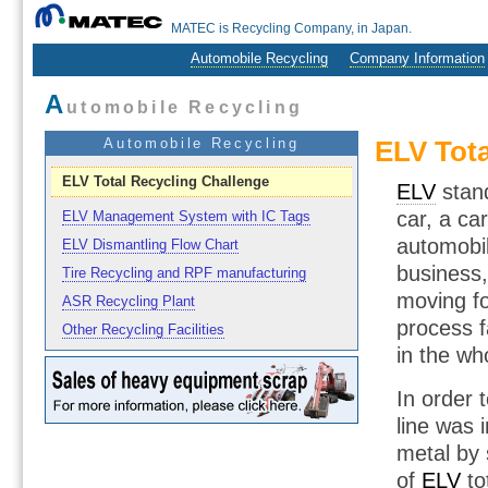
MATEC is Recycling Company, in Japan.
Automobile Recycling
Company Information
A
utomobile Recycling
Automobile Recycling
ELV Tota
ELV Total Recycling Challenge
ELV
stand
car, a ca
ELV Management System with IC Tags
automobil
ELV Dismantling Flow Chart
business,
Tire Recycling and RPF manufacturing
moving fo
ASR Recycling Plant
process f
Other Recycling Facilities
in the wh
In order 
line was 
metal by 
of
ELV
to