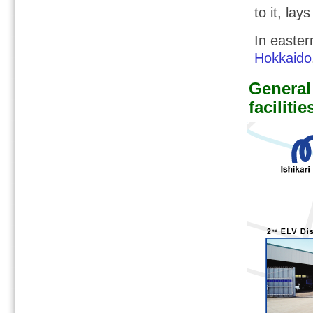
to it, lay
In easte
Hokkaido
General 
facilitie