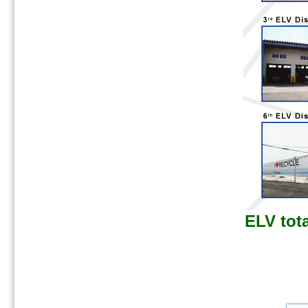
ELV tota